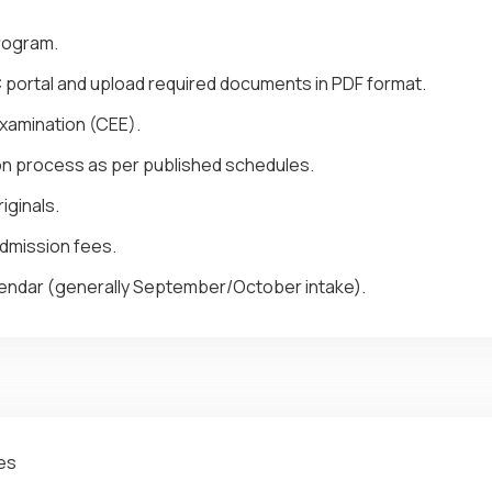
program.
C portal and upload required documents in PDF format.
amination (CEE).
ion process as per published schedules.
iginals.
dmission fees.
ndar (generally September/October intake).
tes