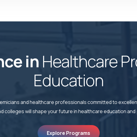
nce in
Healthcare Pr
Education
cademicians and healthcare professionals committed to excell
 colleges will shape your future in healthcare education and 
Explore Programs