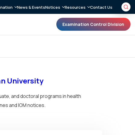
nation
News & Events
Notices
Resources
Contact Us
Examination Control Division
an University
uate, and doctoral programs in health
nes and IOM notices.