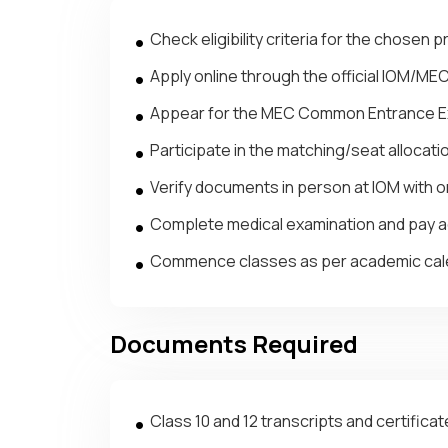
Check eligibility criteria for the chosen 
Apply online through the official IOM/ME
Appear for the MEC Common Entrance Ex
Participate in the matching/seat allocat
Verify documents in person at IOM with or
Complete medical examination and pay a
Commence classes as per academic cale
Documents Required
Class 10 and 12 transcripts and certifica