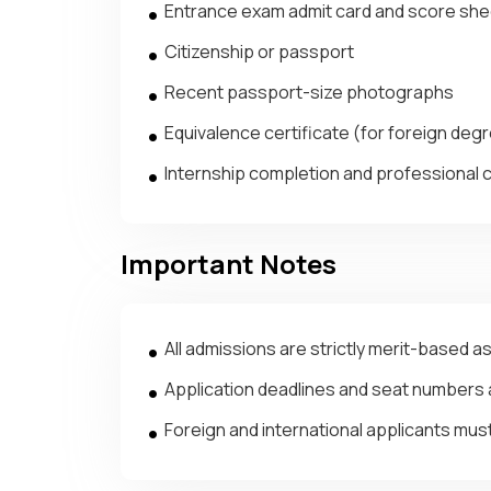
Entrance exam admit card and score s
Citizenship or passport
Recent passport-size photographs
Equivalence certificate (for foreign degre
Internship completion and professional c
Important Notes
All admissions are strictly merit-based a
Application deadlines and seat numbers a
Foreign and international applicants must