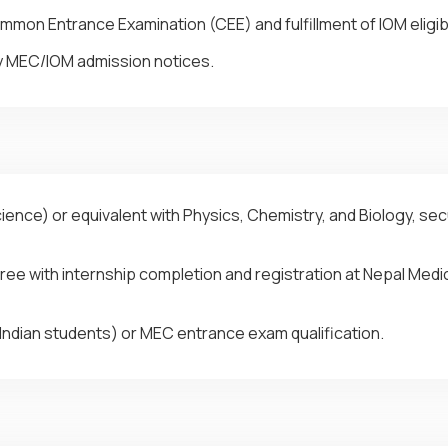
on Entrance Examination (CEE) and fulfillment of IOM eligibi
y MEC/IOM admission notices.
ence) or equivalent with Physics, Chemistry, and Biology, se
ee with internship completion and registration at Nepal Medic
Indian students) or MEC entrance exam qualification.