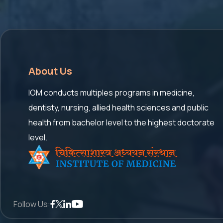
About Us
IOM conducts multiples programs in medicine,
dentisty, nursing, allied health sciences and public
health from bachelor level to the highest doctorate
level.
Follow Us: