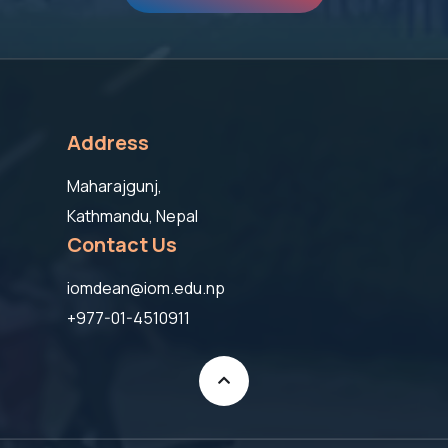
Address
Maharajgunj,
Kathmandu, Nepal
Contact Us
iomdean@iom.edu.np
+977-01-4510911