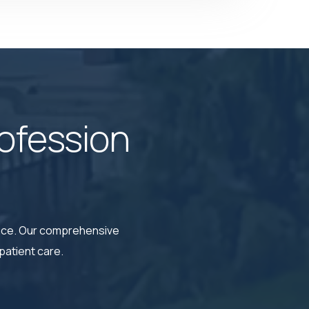
ofession
ence. Our comprehensive
patient care.