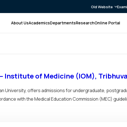
Old Website
Exami
About Us
Academics
Departments
Research
Online Portal
 Institute of Medicine (IOM), Tribhuv
van University, offers admissions for undergraduate, postgrad
cordance with the Medical Education Commission (MEC) guideli