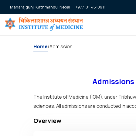
+977-01-4510911
Maharajgunj, Kathmandu, Nepal
Home
Admission
/
Admissions –
The Institute of Medicine (IOM), under Tribhu
sciences. All admissions are conducted in ac
Overview