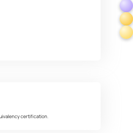
ivalency certification.