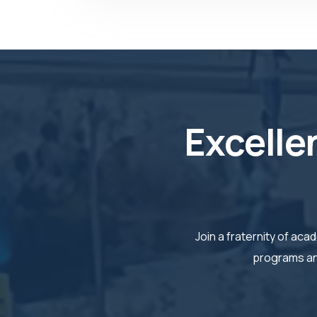
Excelle
Join a fraternity of a
programs and