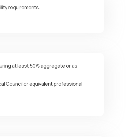
lity requirements.
curing at least 50% aggregate or as
al Council or equivalent professional