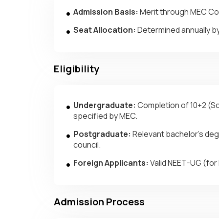
Admission Basis:
Merit through MEC Comm
Seat Allocation:
Determined annually b
Eligibility
Undergraduate:
Completion of 10+2 (Sci
specified by MEC.
Postgraduate:
Relevant bachelor’s degr
council.
Foreign Applicants:
Valid NEET-UG (for 
Admission Process