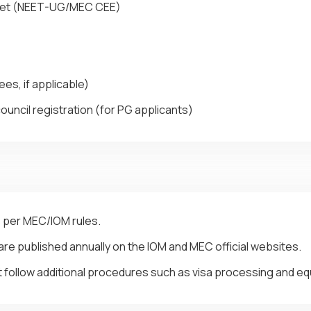
heet (NEET-UG/MEC CEE)
es, if applicable)
ouncil registration (for PG applicants)
s per MEC/IOM rules.
re published annually on the IOM and MEC official websites.
 follow additional procedures such as visa processing and equ