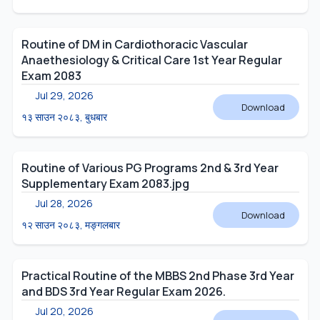
Routine of DM in Cardiothoracic Vascular
Anaethesiology & Critical Care 1st Year Regular
Exam 2083
Jul 29, 2026
Download
१३ साउन २०८३, बुधबार
Routine of Various PG Programs 2nd & 3rd Year
Supplementary Exam 2083.jpg
Jul 28, 2026
Download
१२ साउन २०८३, मङ्गलबार
Practical Routine of the MBBS 2nd Phase 3rd Year
and BDS 3rd Year Regular Exam 2026.
Jul 20, 2026