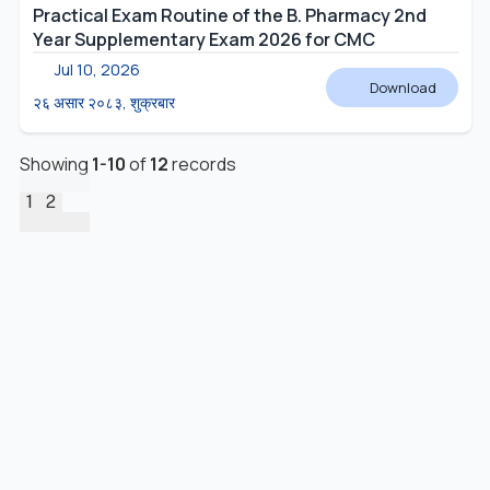
Practical Exam Routine of the B. Pharmacy 2nd
Year Supplementary Exam 2026 for CMC
Jul 10, 2026
Download
२६ असार २०८३, शुक्रबार
Showing
1
-
10
of
12
records
1
2