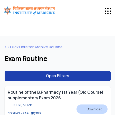
>> Click Here for Archive Routine
Exam Routine
Open Filters
Routine of the B.Pharmacy 1st Year (Old Course)
supplementary Exam 2026.
Jul 31, 2026
Download
१५ साउन २०८३, शुक्रबार