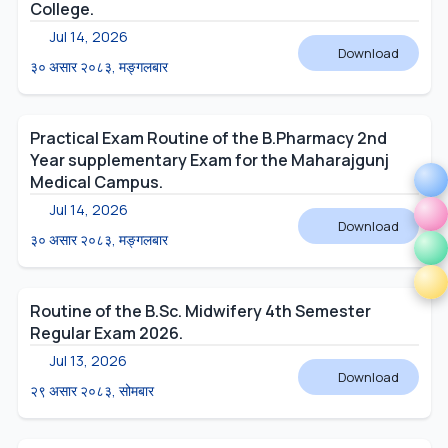
College.
Jul 14, 2026
Download
३० असार २०८३, मङ्गलबार
Practical Exam Routine of the B.Pharmacy 2nd
Year supplementary Exam for the Maharajgunj
Medical Campus.
Jul 14, 2026
Download
३० असार २०८३, मङ्गलबार
Routine of the B.Sc. Midwifery 4th Semester
Regular Exam 2026.
Jul 13, 2026
Download
२९ असार २०८३, सोमबार