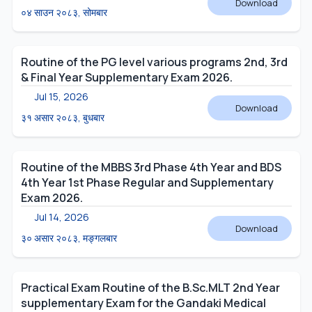
Download
०४ साउन २०८३, सोमबार
Routine of the PG level various programs 2nd, 3rd
& Final Year Supplementary Exam 2026.
Jul 15, 2026
Download
३१ असार २०८३, बुधबार
Routine of the MBBS 3rd Phase 4th Year and BDS
4th Year 1st Phase Regular and Supplementary
Exam 2026.
Jul 14, 2026
Download
३० असार २०८३, मङ्गलबार
Practical Exam Routine of the B.Sc.MLT 2nd Year
supplementary Exam for the Gandaki Medical