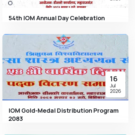
54th IOM Annual Day Celebration
16
Jul
2026
IOM Gold-Medal Distribution Program
2083