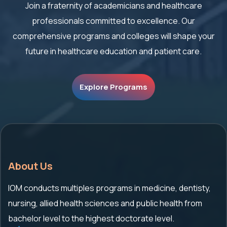
Join a fraternity of academicians and healthcare
professionals committed to excellence. Our
comprehensive
programs and colleges will shape your
future in healthcare education and patient care.
Explore Programs
About Us
IOM conducts multiples programs in medicine, dentisty,
nursing, allied health sciences and public health from
bachelor level to the highest doctorate level.