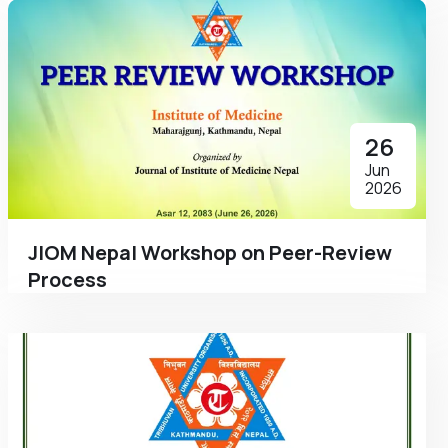
26
Jun
2026
JIOM Nepal Workshop on Peer-Review
Process