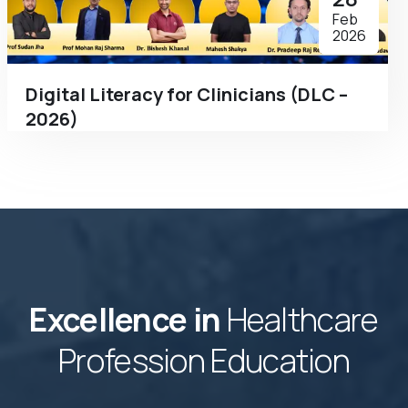
Feb
2026
Digital Literacy for Clinicians (DLC –
2026)
Excellence in
Healthcare
Profession Education