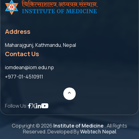
Address
Maharajgunj, Kathmandu, Nepal
Contact Us
iomdean@iom.edu.np
+977-01-4510911
Follow Us:
Copyright ©
2026
Institute of Medicine
. All Rights
Reserved. Developed By
Webtech Nepal