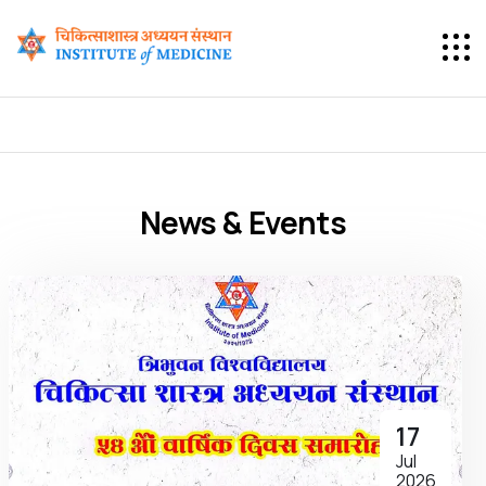
News & Events
17
Jul
2026