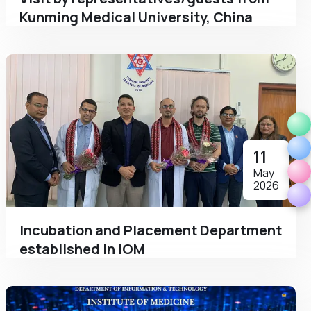
Kunming Medical University, China
11
May
2026
Incubation and Placement Department
established in IOM