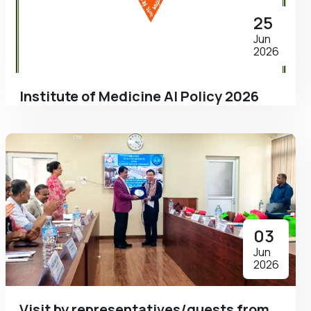
25
Jun
2026
Institute of Medicine AI Policy 2026
03
Jun
2026
Visit by representatives/guests from