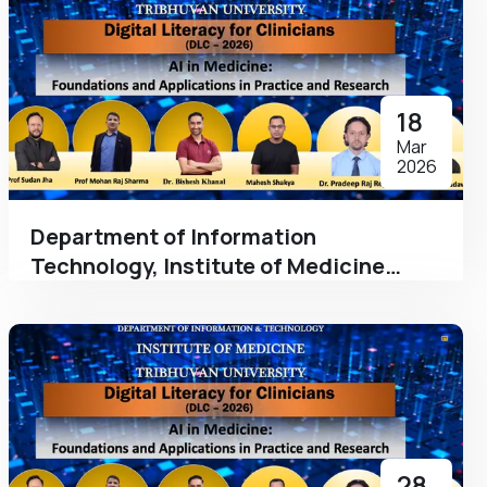
18
Mar
2026
Department of Information
Technology, Institute of Medicine
Hosts a Program on 'The Augmented
Clinician: Integrating AI into Clinical &
Academic Workflows as a part of
Digital Literacy for Clinicians
28