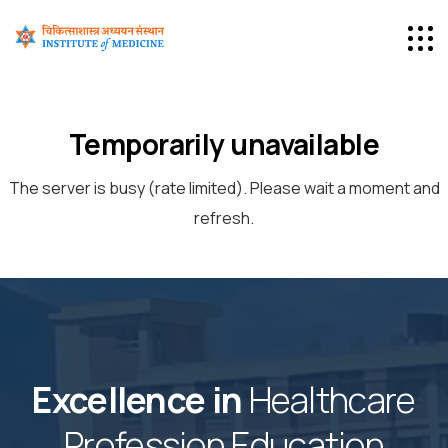
Temporarily unavailable
The server is busy (rate limited). Please wait a moment and
refresh.
Excellence in
Healthcare
Profession Education