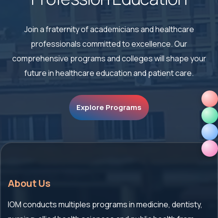
Join a fraternity of academicians and healthcare
professionals committed to excellence. Our
comprehensive
programs and colleges will shape your
future in healthcare education and patient care.
Explore Programs
About Us
IOM conducts multiples programs in medicine, dentisty,