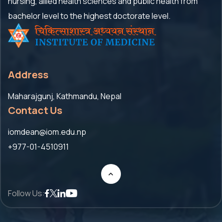
nursing, allied health sciences and public health from
bachelor level to the highest doctorate level.
Address
Maharajgunj, Kathmandu, Nepal
Contact Us
iomdean@iom.edu.np
+977-01-4510911
Follow Us: