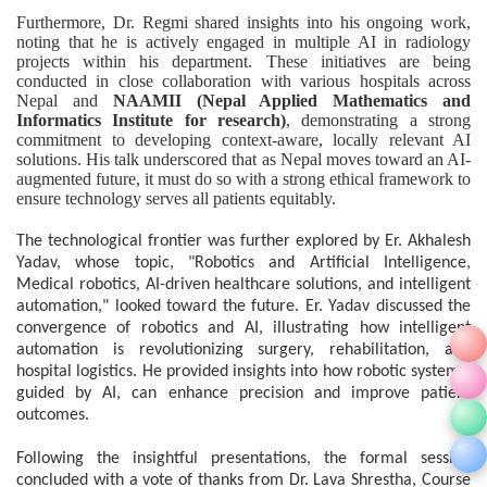
Furthermore, Dr. Regmi shared insights into his ongoing work,
noting that he is actively engaged in multiple AI in radiology
projects within his department. These initiatives are being
conducted in close collaboration with various hospitals across
Nepal and
NAAMII (Nepal Applied Mathematics and
Informatics Institute for research)
, demonstrating a strong
commitment to developing context-aware, locally relevant AI
solutions. His talk underscored that as Nepal moves toward an AI-
augmented future, it must do so with a strong ethical framework to
ensure technology serves all patients equitably.
The technological frontier was further explored by Er. Akhalesh
Yadav, whose topic, "Robotics and Artificial Intelligence,
Medical robotics, AI-driven healthcare solutions, and intelligent
automation," looked toward the future. Er. Yadav discussed the
convergence of robotics and AI, illustrating how intelligent
automation is revolutionizing surgery, rehabilitation, and
hospital logistics. He provided insights into how robotic systems,
guided by AI, can enhance precision and improve patient
outcomes.
Following the insightful presentations, the formal session
concluded with a vote of thanks from Dr. Lava Shrestha, Course