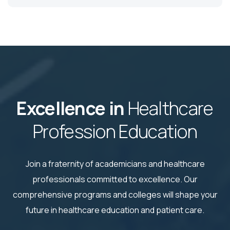
Excellence in
Healthcare
Profession Education
Join a fraternity of academicians and healthcare
professionals committed to excellence. Our
comprehensive
programs and colleges will shape your
future in healthcare education and patient care.