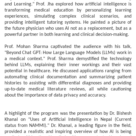
and Learning." Prof. Jha explored how artificial intelligence is
transforming medical education by personalizing learning
experiences, simulating complex clinical scenarios, and
providing intelligent tutoring systems. He painted a picture of
the future physician who uses AI not as a replacement, but as a
powerful partner in both learning and clinical decision-making.
Prof. Mohan Sharma captivated the audience with his talk,
"Beyond Chat GPT: How Large Language Models (LLMs) work in
a medical context." Prof. Sharma demystified the technology
behind LLMs, explaining their inner workings and their vast
potential in healthcare. He discussed applications ranging from
automating clinical documentation and summarizing patient
histories to assisting with differential diagnoses and providing
up-to-date medical literature reviews, all while cautioning
about the importance of data privacy and accuracy.
A highlight of the program was the presentation by Dr. Bishesh
Khanal on "Uses of Artificial Intelligence in Nepal (Current
status from NAMMI)." Dr. Khanal, a leading figure in the field,
provided a realistic and inspiring overview of how AI is being