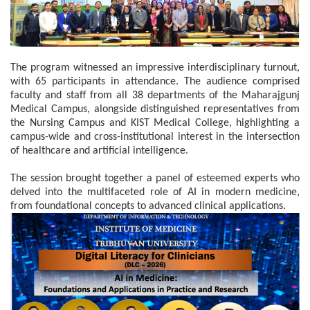
The program witnessed an impressive interdisciplinary turnout,
with 65 participants in attendance. The audience comprised
faculty and staff from all 38 departments of the Maharajgunj
Medical Campus, alongside distinguished representatives from
the Nursing Campus and KIST Medical College, highlighting a
campus-wide and cross-institutional interest in the intersection
of healthcare and artificial intelligence.
The session brought together a panel of esteemed experts who
delved into the multifaceted role of AI in modern medicine,
from foundational concepts to advanced clinical applications.