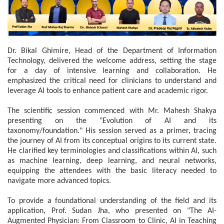
Dr. Bikal Ghimire, Head of the Department of Information
Technology, delivered the welcome address, setting the stage
for a day of intensive learning and collaboration. He
emphasized the critical need for clinicians to understand and
leverage AI tools to enhance patient care and academic rigor.
The scientific session commenced with Mr. Mahesh Shakya
presenting on the "Evolution of AI and its
taxonomy/foundation." His session served as a primer, tracing
the journey of AI from its conceptual origins to its current state.
He clarified key terminologies and classifications within AI, such
as machine learning, deep learning, and neural networks,
equipping the attendees with the basic literacy needed to
navigate more advanced topics.
To provide a foundational understanding of the field and its
application, Prof. Sudan Jha, who presented on "The AI-
Augmented Physician: From Classroom to Clinic, AI in Teaching