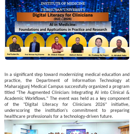
In a significant step toward modernizing medical education and
practice, the Department of Information Technology at
Maharajgunj Medical Campus successfully organized a program
titled "The Augmented Clinician: Integrating AI into Clinical &
Academic Workflows." The event was held as a key component
of the "Digital Literacy for Clinicians 2026" initiative,
underscoring the institution's commitment to preparing
healthcare professionals for a technology-driven future.