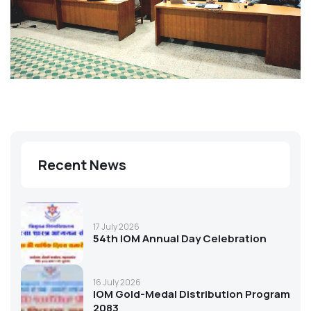
Recent News
17 July 2026
54th IOM Annual Day Celebration
16 July 2026
IOM Gold-Medal Distribution Program
2083