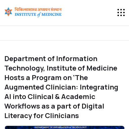
Department of Information
Technology, Institute of Medicine
Hosts a Program on 'The
Augmented Clinician: Integrating
AI into Clinical & Academic
Workflows as a part of Digital
Literacy for Clinicians