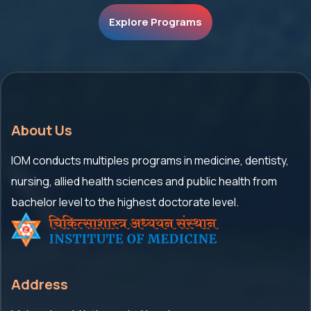
Explore Programs
About Us
IOM conducts multiples programs in medicine, dentisty,
nursing, allied health sciences and public health from
bachelor level to the highest doctorate level.
Address