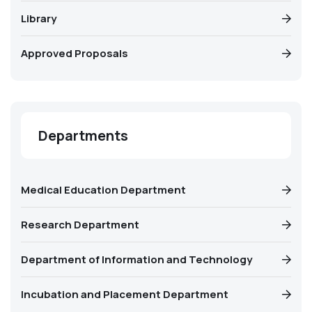
Library
Approved Proposals
Departments
Medical Education Department
Research Department
Department of Information and Technology
Incubation and Placement Department