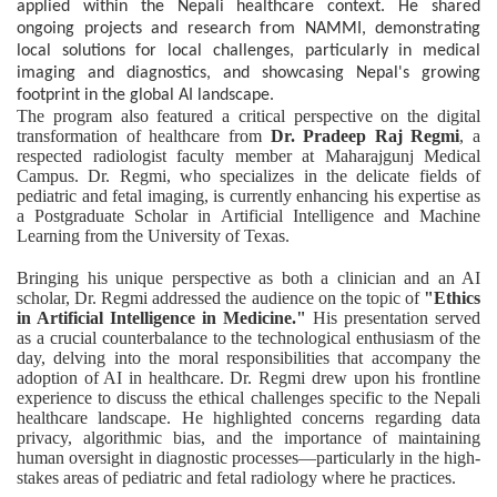
applied within the Nepali healthcare context. He shared
ongoing projects and research from NAMMI, demonstrating
local solutions for local challenges, particularly in medical
imaging and diagnostics, and showcasing Nepal's growing
footprint in the global AI landscape.
The program also featured a critical perspective on the digital
transformation of healthcare from
Dr. Pradeep Raj Regmi
, a
respected radiologist faculty member at Maharajgunj Medical
Campus. Dr. Regmi, who specializes in the delicate fields of
pediatric and fetal imaging, is currently enhancing his expertise as
a Postgraduate Scholar in Artificial Intelligence and Machine
Learning from the University of Texas.
Bringing his unique perspective as both a clinician and an AI
scholar, Dr. Regmi addressed the audience on the topic of
"Ethics
in Artificial Intelligence in Medicine."
His presentation served
as a crucial counterbalance to the technological enthusiasm of the
day, delving into the moral responsibilities that accompany the
adoption of AI in healthcare. Dr. Regmi drew upon his frontline
experience to discuss the ethical challenges specific to the Nepali
healthcare landscape. He highlighted concerns regarding data
privacy, algorithmic bias, and the importance of maintaining
human oversight in diagnostic processes—particularly in the high-
stakes areas of pediatric and fetal radiology where he practices.