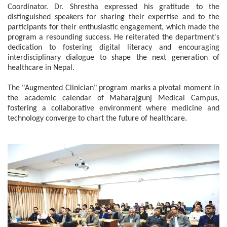
Coordinator. Dr. Shrestha expressed his gratitude to the
distinguished speakers for sharing their expertise and to the
participants for their enthusiastic engagement, which made the
program a resounding success. He reiterated the department's
dedication to fostering digital literacy and encouraging
interdisciplinary dialogue to shape the next generation of
healthcare in Nepal.
The "Augmented Clinician" program marks a pivotal moment in
the academic calendar of Maharajgunj Medical Campus,
fostering a collaborative environment where medicine and
technology converge to chart the future of healthcare.