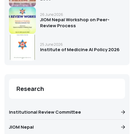
26 June 2026
JIOM Nepal Workshop on Peer-
Review Process
25 June 2026
Institute of Medicine AI Policy 2026
Research
Institutional Review Committee
JIOM Nepal