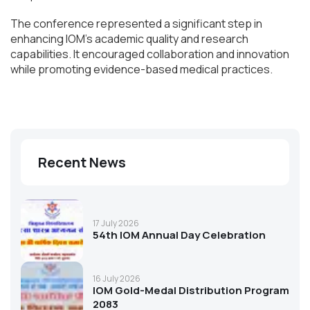
The conference represented a significant step in
enhancing IOM’s academic quality and research
capabilities. It encouraged collaboration and innovation
while promoting evidence-based medical practices.
Recent News
17 July 2026
54th IOM Annual Day Celebration
16 July 2026
IOM Gold-Medal Distribution Program
2083