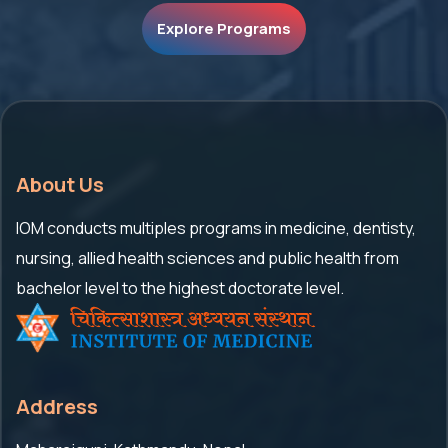
Explore Programs
About Us
IOM conducts multiples programs in medicine, dentisty,
nursing, allied health sciences and public health from
bachelor level to the highest doctorate level.
Address