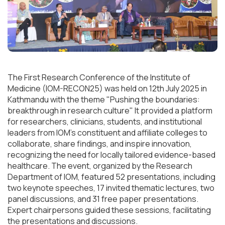
The First Research Conference of the Institute of
Medicine (IOM-RECON25) was held on 12th July 2025 in
Kathmandu with the theme "Pushing the boundaries:
breakthrough in research culture" It provided a platform
for researchers, clinicians, students, and institutional
leaders from IOM’s constituent and affiliate colleges to
collaborate, share findings, and inspire innovation,
recognizing the need for locally tailored evidence-based
healthcare. The event, organized by the Research
Department of IOM, featured 52 presentations, including
two keynote speeches, 17 invited thematic lectures, two
panel discussions, and 31 free paper presentations.
Expert chairpersons guided these sessions, facilitating
the presentations and discussions.