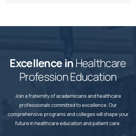
Excellence in
Healthcare
Profession Education
Join a fraternity of academicians and healthcare
professionals committed to excellence. Our
comprehensive
programs and colleges will shape your
future in healthcare education and patient care.