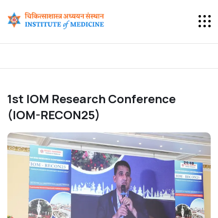
1st IOM Research Conference
(IOM-RECON25)