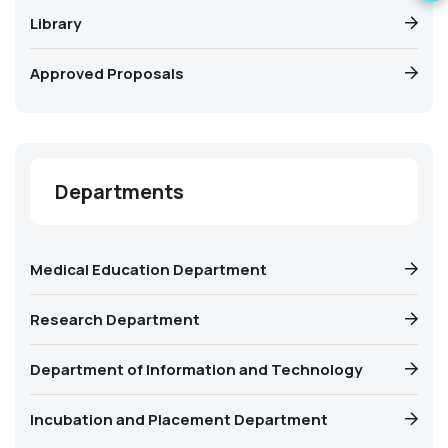
Library
Approved Proposals
Departments
Medical Education Department
Research Department
Department of Information and Technology
Incubation and Placement Department