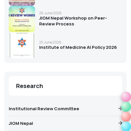
26 June 2026
JIOM Nepal Workshop on Peer-
Review Process
25 June 2026
Institute of Medicine AI Policy 2026
Research
Institutional Review Committee
JIOM Nepal